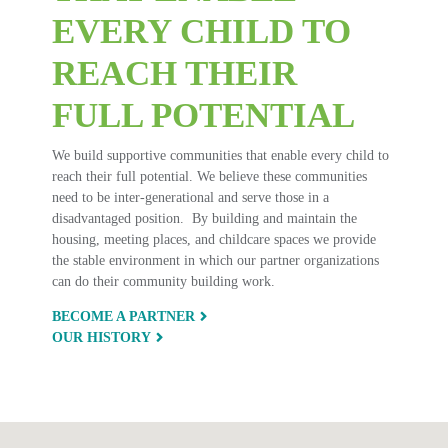
EVERY CHILD TO
REACH THEIR
FULL POTENTIAL
We build supportive communities that enable every child to
reach their full potential. We believe these communities
need to be inter-generational and serve those in a
disadvantaged position. By building and maintain the
housing, meeting places, and childcare spaces we provide
the stable environment in which our partner organizations
can do their community building work.
BECOME A PARTNER
OUR HISTORY