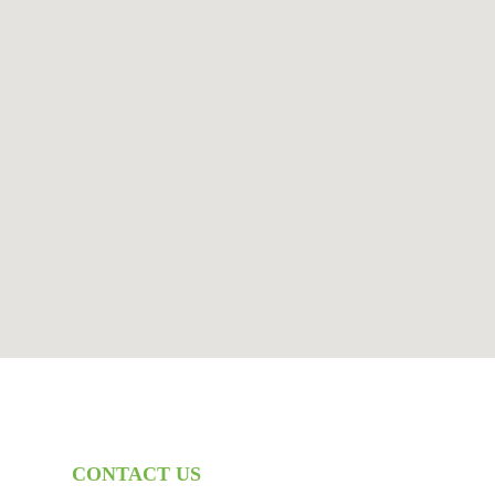
CONTACT US