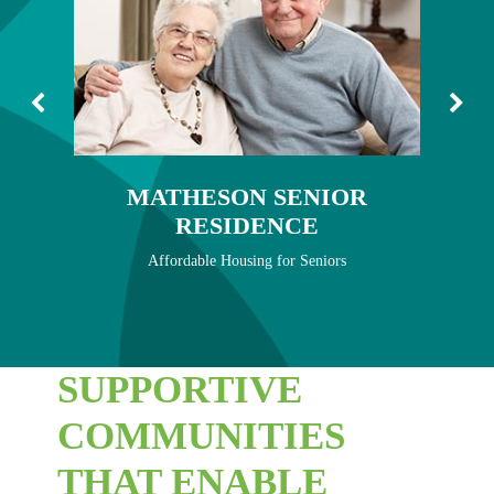
MATHESON SENIOR RESIDENCE
MEADOWCROFT
SHERBROOKE TOWN HOMES
BRENTWOOD BUILDS
MATHESON SENIOR
NEWS
RESIDENCE
CONTACT
Affordable Housing for Seniors
SUPPORTIVE
COMMUNITIES
THAT ENABLE