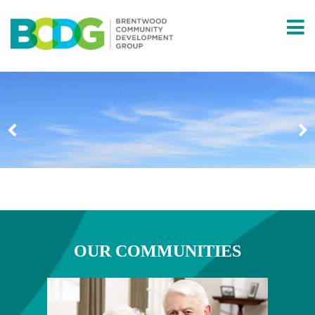
ABOUT
OUR HISTORY
COMMUNITY PARTNERS
FOUNDERS
PROGRAM INFORMATION
COMMUNITIES
OUR COMMUNITIES
BRENTWOOD APARTMENTS
BRENTWOOD HOMES